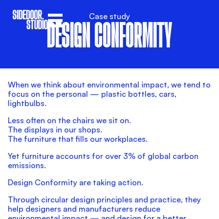
Case study
DESIGN CONFORMITY
When we think about environmental impact, we tend to
focus on the personal — plastic bottles, cars,
lightbulbs.
Less often on the chairs we sit on.
The displays in our shops.
The furniture that fills our workplaces.
Yet furniture accounts for over 3% of global carbon
emissions.
Design Conformity are taking action.
Through circular design principles and practice, they
help designers and manufacturers reduce
environmental impact — and design for a better