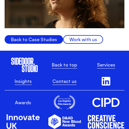
Back to Case Studies
Work with us
Back to top
Services
Insights
Contact us
Awards