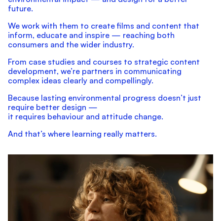
future.
We work with them to create films and content that
inform, educate and inspire — reaching both
consumers and the wider industry.
From case studies and courses to strategic content
development, we’re partners in communicating
complex ideas clearly and compellingly.
Because lasting environmental progress doesn’t just
require better design —
it requires behaviour and attitude change.
And that’s where learning really matters.